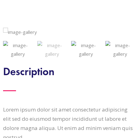
Description
Lorem ipsum dolor sit amet consectetur adipiscing
elit sed do eiusmod tempor incididunt ut labore et
dolore magna aliqua. Ut enim ad minim veniam quis
nostrud.