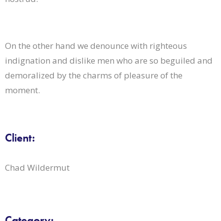
On the other hand we denounce with righteous
indignation and dislike men who are so beguiled and
demoralized by the charms of pleasure of the
moment.
Client:
Chad Wildermut
Category: