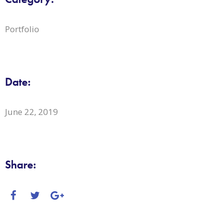
Portfolio
Date:
June 22, 2019
Share: