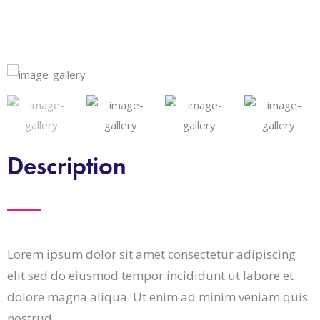
Description
Lorem ipsum dolor sit amet consectetur adipiscing
elit sed do eiusmod tempor incididunt ut labore et
dolore magna aliqua. Ut enim ad minim veniam quis
nostrud.