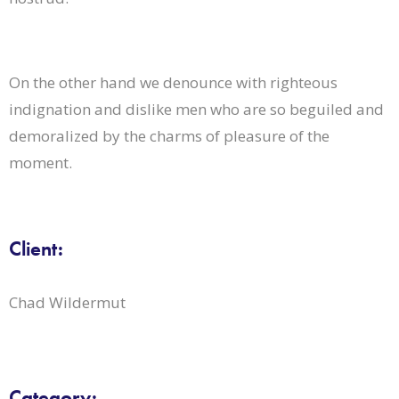
On the other hand we denounce with righteous
indignation and dislike men who are so beguiled and
demoralized by the charms of pleasure of the
moment.
Client:
Chad Wildermut
Category: