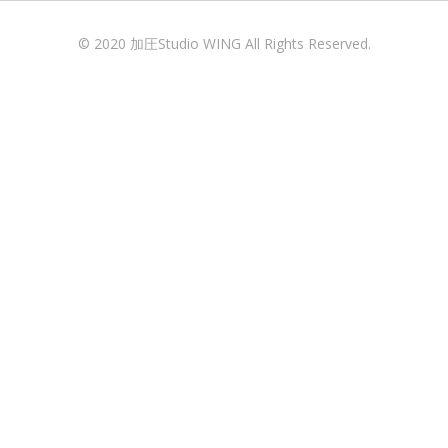
© 2020 加圧Studio WING All Rights Reserved.