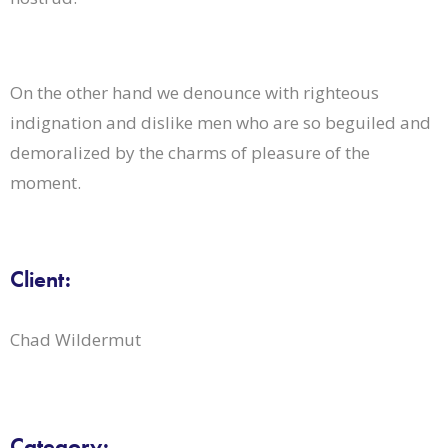
On the other hand we denounce with righteous
indignation and dislike men who are so beguiled and
demoralized by the charms of pleasure of the
moment.
Client:
Chad Wildermut
Category: