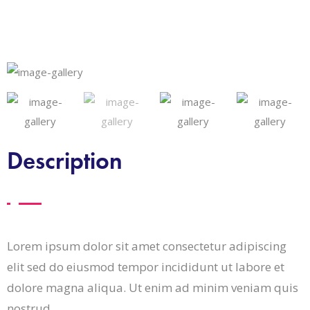
Description
Lorem ipsum dolor sit amet consectetur adipiscing
elit sed do eiusmod tempor incididunt ut labore et
dolore magna aliqua. Ut enim ad minim veniam quis
nostrud.