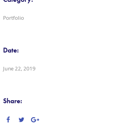
Portfolio
Date:
June 22, 2019
Share: