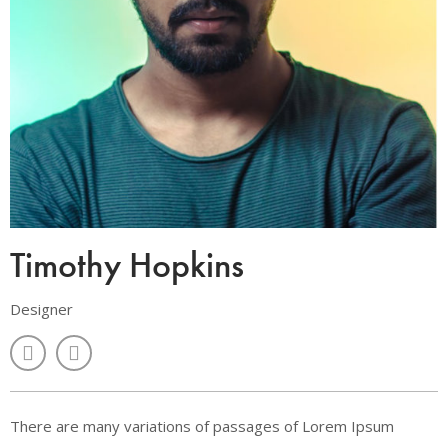
Timothy Hopkins
Designer
There are many variations of passages of Lorem Ipsum