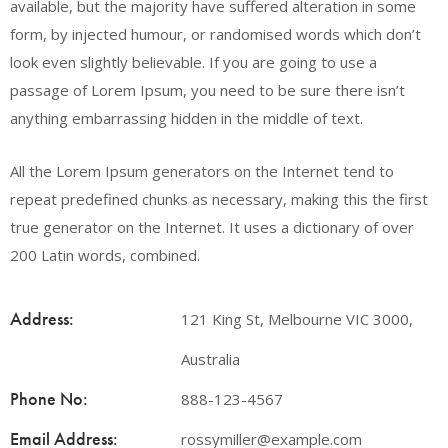
available, but the majority have suffered alteration in some
form, by injected humour, or randomised words which don’t
look even slightly believable. If you are going to use a
passage of Lorem Ipsum, you need to be sure there isn’t
anything embarrassing hidden in the middle of text.
All the Lorem Ipsum generators on the Internet tend to
repeat predefined chunks as necessary, making this the first
true generator on the Internet. It uses a dictionary of over
200 Latin words, combined.
Address:
121 King St, Melbourne VIC 3000,
Australia
Phone No:
888-123-4567
Email Address:
rossymiller@example.com