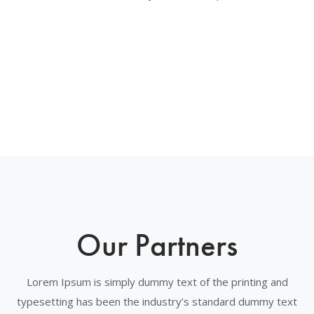
Our Partners
Lorem Ipsum is simply dummy text of the printing and
typesetting has been the industry’s standard dummy text